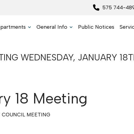
575 744-48
partments
General Info
Public Notices
Servi
NG WEDNESDAY, JANUARY 18TH,
y 18 Meeting
Y COUNCIL MEETING