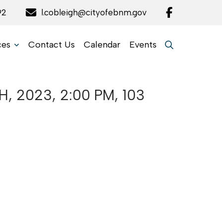
92
l.cobleigh@cityofebnm.gov
ces
Contact Us
Calendar
Events
 2023, 2:00 PM, 103