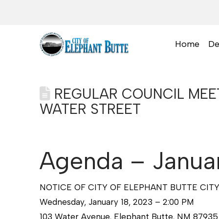
Home
De
REGULAR COUNCIL MEETI
WATER STREET
Agenda – Januar
NOTICE OF CITY OF ELEPHANT BUTTE CIT
Wednesday, January 18, 2023 – 2:00 PM
103 Water Avenue, Elephant Butte, NM 87935