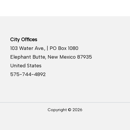
City Offices
103 Water Ave., | PO Box 1080
Elephant Butte, New Mexico 87935
United States
575-744-4892
Copyright © 2026