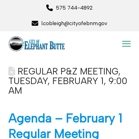
575 744-4892
l.cobleigh@cityofebnm.gov
REGULAR P&Z MEETING,
TUESDAY, FEBRUARY 1, 9:00
AM
Agenda – February 1
Regular Meeting