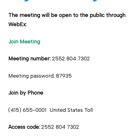
The meeting will be open to the public through
WebEx:
Join Meetin
g
Meeting number:
2552 804 7302
Meeting password: 87935
Join by Phone
(415) 655-0001 United States Toll
Access code:
2552 804 7302