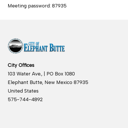
Meeting password: 87935
City Offices
103 Water Ave., | PO Box 1080
Elephant Butte, New Mexico 87935
United States
575-744-4892