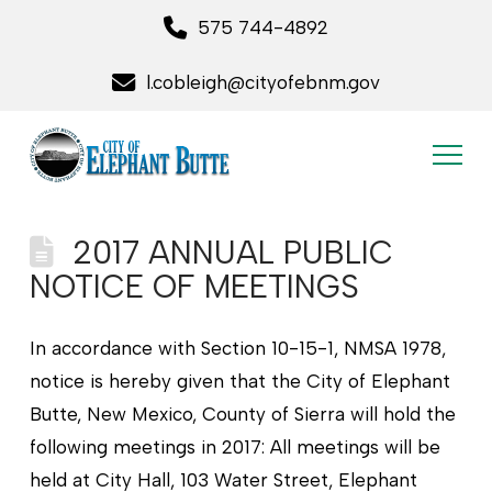
575 744-4892
l.cobleigh@cityofebnm.gov
2017 ANNUAL PUBLIC
NOTICE OF MEETINGS
In accordance with Section 10-15-1, NMSA 1978,
notice is hereby given that the City of Elephant
Butte, New Mexico, County of Sierra will hold the
following meetings in 2017: All meetings will be
held at City Hall, 103 Water Street, Elephant