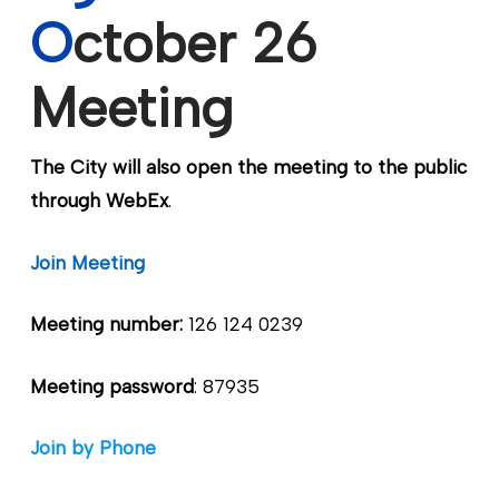
O
ctober 26
Meeting
The City will also open the meeting to the public
through WebEx
.
Join Meeting
Meeting number:
126 124 0239
Meeting password
: 87935
Join by Phone