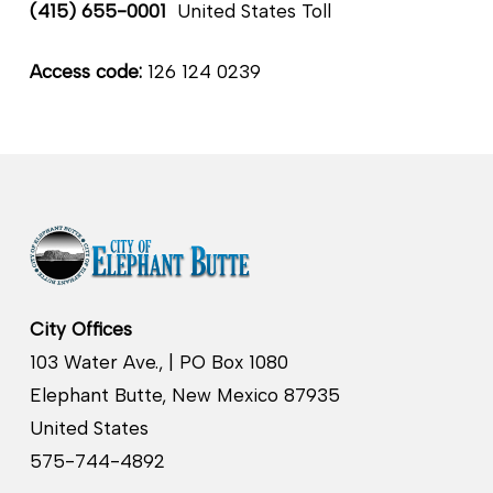
(415) 655-0001
United States Toll
Access code:
126 124 0239
City Offices
103 Water Ave., | PO Box 1080
Elephant Butte, New Mexico 87935
United States
575-744-4892