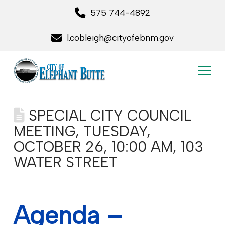
575 744-4892
l.cobleigh@cityofebnm.gov
SPECIAL CITY COUNCIL
MEETING, TUESDAY,
OCTOBER 26, 10:00 AM, 103
WATER STREET
Agenda –