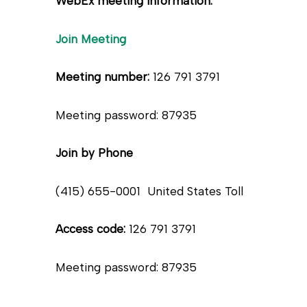
WebEx meeting information:
Join Meeting
Meeting number:
126 791 3791
Meeting password: 87935
Join by Phone
(415) 655-0001 United States Toll
Access code:
126 791 3791
Meeting password: 87935