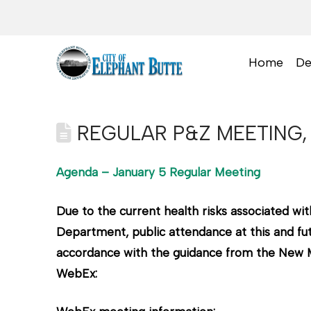
Home
De
REGULAR P&Z MEETING, 
Agenda – January 5 Regular Meeting
Due to the current health risks associated 
Department, public attendance at this and fut
accordance with the guidance from the New Me
WebEx: