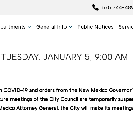
575 744-48
partments
General Info
Public Notices
Servi
TUESDAY, JANUARY 5, 9:00 AM
with COVID-19 and orders from the New Mexico Governor’
ure meetings of the City Council are temporarily suspend
xico Attorney General, the City will make its meetings 