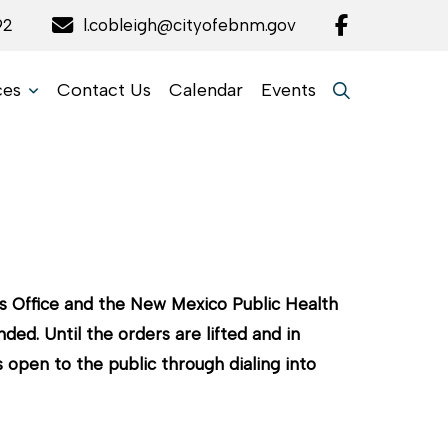
92
l.cobleigh@cityofebnm.gov
ces
Contact Us
Calendar
Events
s Office and the New Mexico Public Health
ed. Until the orders are lifted and in
open to the public through dialing into