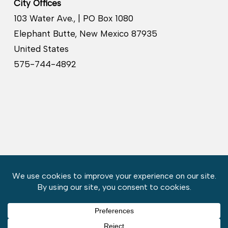
City Offices
103 Water Ave., | PO Box 1080
Elephant Butte, New Mexico 87935
United States
575-744-4892
Copyright © 2026