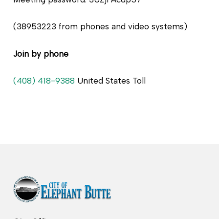
(38953223 from phones and video systems)
Join by phone
(408) 418-9388
United States Toll