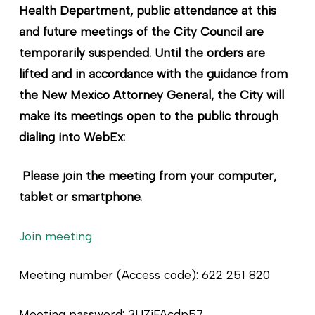
Health Department, public attendance at this
and future meetings of the City Council are
temporarily suspended. Until the orders are
lifted and in accordance with the guidance from
the New Mexico Attorney General, the City will
make its meetings open to the public through
dialing into WebEx:
Please join the meeting from your computer,
tablet or smartphone.
Join meeting
Meeting number (Access code): 622 251 820
Meeting password: 3UZjFAcdp57