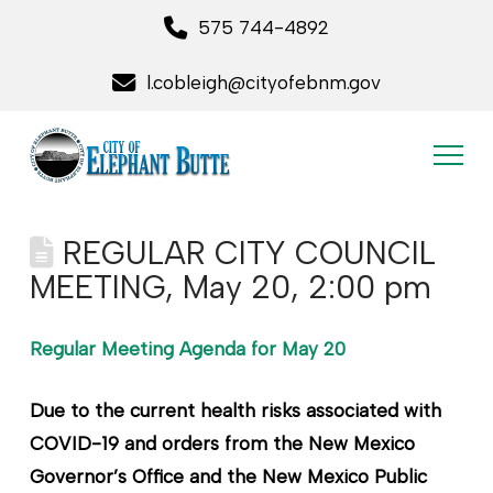
575 744-4892
l.cobleigh@cityofebnm.gov
REGULAR CITY COUNCIL
MEETING, May 20, 2:00 pm
Regular Meeting Agenda for May 20
Due to the current health risks associated with
COVID-19 and orders from the New Mexico
Governor’s Office and the New Mexico Public