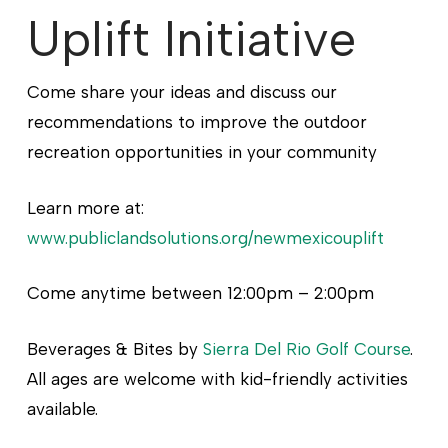
Uplift Initiative
Come share your ideas and discuss our
recommendations to improve the outdoor
recreation opportunities in your community
Learn more at:
www.publiclandsolutions.org/newmexicouplift
Come anytime between 12:00pm – 2:00pm
Beverages & Bites by
Sierra Del Rio Golf Course
.
All ages are welcome with kid-friendly activities
available.