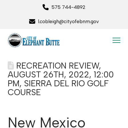
575 744-4892
l.cobleigh@cityofebnm.gov
RECREATION REVIEW,
AUGUST 26TH, 2022, 12:00
PM, SIERRA DEL RIO GOLF
COURSE
New Mexico