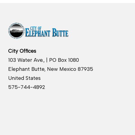
City Offices
103 Water Ave., | PO Box 1080
Elephant Butte, New Mexico 87935
United States
575-744-4892