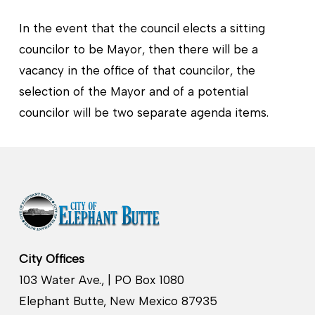
In the event that the council elects a sitting
councilor to be Mayor, then there will be a
vacancy in the office of that councilor, the
selection of the Mayor and of a potential
councilor will be two separate agenda items.
City Offices
103 Water Ave., | PO Box 1080
Elephant Butte, New Mexico 87935