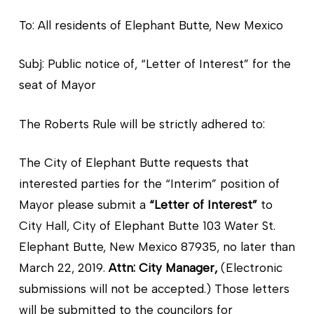
To: All residents of Elephant Butte, New Mexico
Subj: Public notice of, “Letter of Interest” for the
seat of Mayor
The Roberts Rule will be strictly adhered to:
The City of Elephant Butte requests that
interested parties for the “Interim” position of
Mayor please submit a
“Letter of Interest”
to
City Hall, City of Elephant Butte 103 Water St.
Elephant Butte, New Mexico 87935, no later than
March 22, 2019.
Attn: City Manager,
(Electronic
submissions will not be accepted.) Those letters
will be submitted to the councilors for