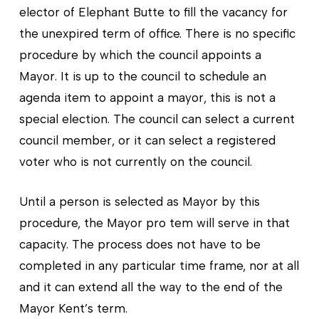
elector of Elephant Butte to fill the vacancy for
the unexpired term of office. There is no specific
procedure by which the council appoints a
Mayor. It is up to the council to schedule an
agenda item to appoint a mayor, this is not a
special election. The council can select a current
council member, or it can select a registered
voter who is not currently on the council.
Until a person is selected as Mayor by this
procedure, the Mayor pro tem will serve in that
capacity. The process does not have to be
completed in any particular time frame, nor at all
and it can extend all the way to the end of the
Mayor Kent’s term.