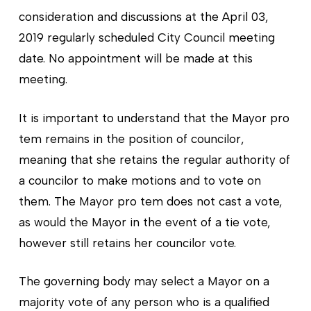
consideration and discussions at the April 03,
2019 regularly scheduled City Council meeting
date. No appointment will be made at this
meeting.
It is important to understand that the Mayor pro
tem remains in the position of councilor,
meaning that she retains the regular authority of
a councilor to make motions and to vote on
them. The Mayor pro tem does not cast a vote,
as would the Mayor in the event of a tie vote,
however still retains her councilor vote.
The governing body may select a Mayor on a
majority vote of any person who is a qualified