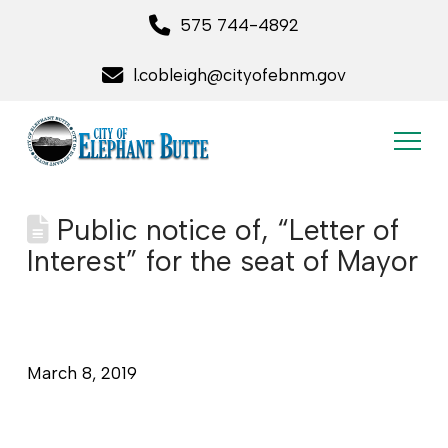
575 744-4892
l.cobleigh@cityofebnm.gov
Public notice of, “Letter of
Interest” for the seat of Mayor
March 8, 2019