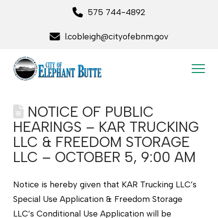
575 744-4892
l.cobleigh@cityofebnm.gov
NOTICE OF PUBLIC
HEARINGS – KAR TRUCKING
LLC & FREEDOM STORAGE
LLC – OCTOBER 5, 9:00 AM
Notice is hereby given that KAR Trucking LLC’s
Special Use Application & Freedom Storage
LLC’s Conditional Use Application will be