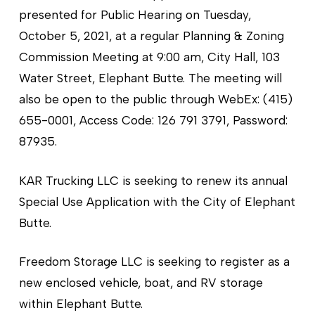
presented for Public Hearing on Tuesday,
October 5, 2021, at a regular Planning & Zoning
Commission Meeting at 9:00 am, City Hall, 103
Water Street, Elephant Butte. The meeting will
also be open to the public through WebEx: (415)
655-0001, Access Code: 126 791 3791, Password:
87935.
KAR Trucking LLC is seeking to renew its annual
Special Use Application with the City of Elephant
Butte.
Freedom Storage LLC is seeking to register as a
new enclosed vehicle, boat, and RV storage
within Elephant Butte.