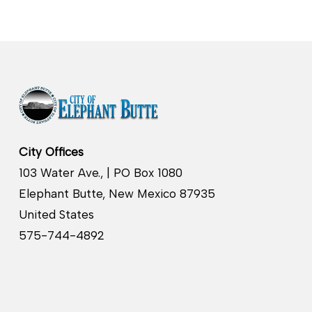
City Offices
103 Water Ave., | PO Box 1080
Elephant Butte, New Mexico 87935
United States
575-744-4892