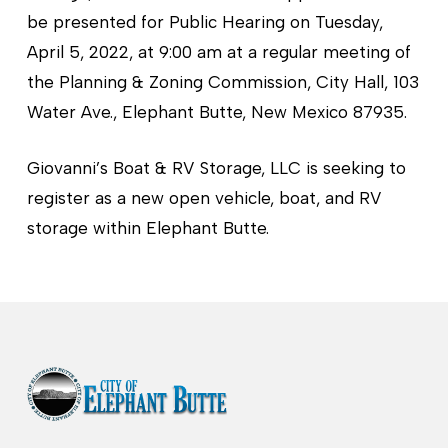
be presented for Public Hearing on Tuesday,
April 5, 2022, at 9:00 am at a regular meeting of
the Planning & Zoning Commission, City Hall, 103
Water Ave., Elephant Butte, New Mexico 87935.
Giovanni’s Boat & RV Storage, LLC is seeking to
register as a new open vehicle, boat, and RV
storage within Elephant Butte.