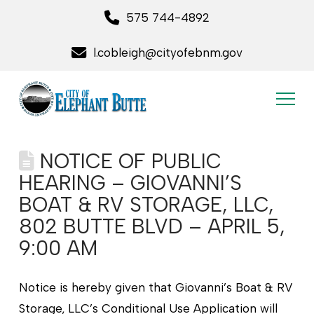
575 744-4892
l.cobleigh@cityofebnm.gov
NOTICE OF PUBLIC
HEARING – GIOVANNI’S
BOAT & RV STORAGE, LLC,
802 BUTTE BLVD – APRIL 5,
9:00 AM
Notice is hereby given that Giovanni’s Boat & RV
Storage, LLC’s Conditional Use Application will