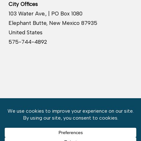
City Offices
103 Water Ave., | PO Box 1080
Elephant Butte, New Mexico 87935
United States
575-744-4892
Copyright © 2026