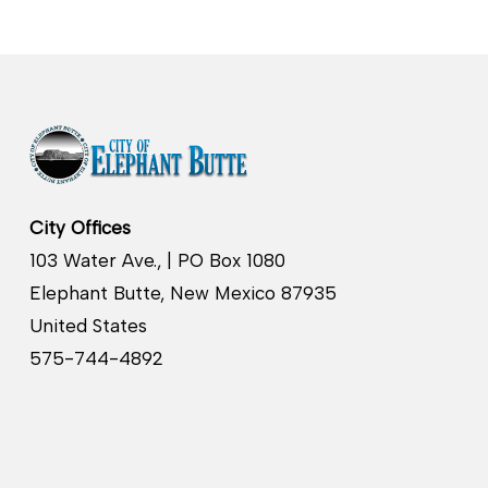
City Offices
103 Water Ave., | PO Box 1080
Elephant Butte, New Mexico 87935
United States
575-744-4892