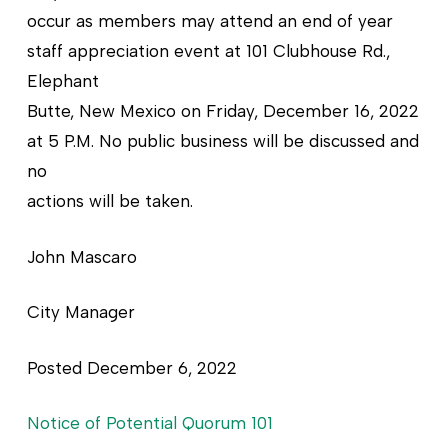
occur as members may attend an end of year
staff appreciation event at 101 Clubhouse Rd.,
Elephant
Butte, New Mexico on Friday, December 16, 2022
at 5 P.M. No public business will be discussed and
no
actions will be taken.
John Mascaro
City Manager
Posted December 6, 2022
Notice of Potential Quorum 101