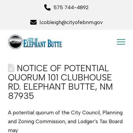
575 744-4892
l.cobleigh@cityofebnm.gov
NOTICE OF POTENTIAL
QUORUM 101 CLUBHOUSE
RD. ELEPHANT BUTTE, NM
87935
A potential quorum of the City Council, Planning
and Zoning Commission, and Lodger’s Tax Board
may