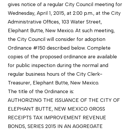
gives notice of a regular City Council meeting for
Wednesday, April 1, 2015, at 2:00 p.m., at the City
Administrative Offices, 103 Water Street,
Elephant Butte, New Mexico. At such meeting,
the City Council will consider for adoption
Ordinance #150 described below. Complete
copies of the proposed ordinance are available
for pu
blic inspection during the normal and
regular business hours of the City Clerk-
Treasurer, Elephant Butte, New Mexico.
The title of the Ordinance is:
AUTHORIZING THE ISSUANCE OF THE CITY OF
ELEPHANT BUTTE, NEW MEXICO GROSS
RECEIPTS TAX IMPROVEMENT REVENUE
BONDS, SERIES 2015 IN AN AGGREGATE