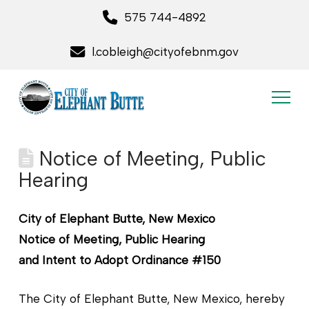
575 744-4892
l.cobleigh@cityofebnm.gov
Notice of Meeting, Public
Hearing
City of Elephant Butte, New Mexico
Notice of Meeting, Public Hearing
and Intent to Adopt Ordinance #150
The City of Elephant Butte, New Mexico, hereby