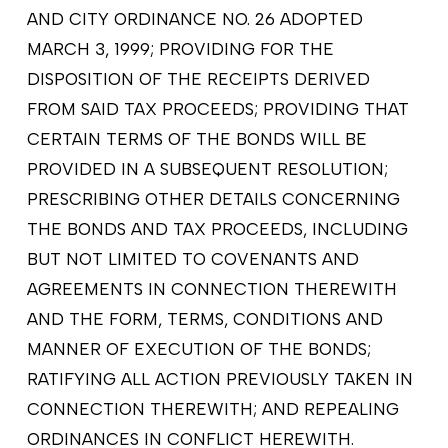
AND CITY ORDINANCE NO. 26 ADOPTED
MARCH 3, 1999; PROVIDING FOR THE
DISPOSITION OF THE RECEIPTS DERIVED
FROM SAID TAX PROCEEDS; PROVIDING THAT
CERTAIN TERMS OF THE BONDS WILL BE
PROVIDED IN A SUBSEQUENT RESOLUTION;
PRESCRIBING OTHER DETAILS CONCERNING
THE BONDS AND TAX PROCEEDS, INCLUDING
BUT NOT LIMITED TO COVENANTS AND
AGREEMENTS IN CONNECTION THEREWITH
AND THE FORM, TERMS, CONDITIONS AND
MANNER OF EXECUTION OF THE BONDS;
RATIFYING ALL ACTION PREVIOUSLY TAKEN IN
CONNECTION THEREWITH; AND REPEALING
ORDINANCES IN CONFLICT HEREWITH.