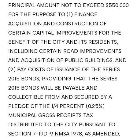
PRINCIPAL AMOUNT NOT TO EXCEED $550,000
FOR THE PURPOSE TO (1) FINANCE
ACQUISITION AND CONSTRUCTION OF
CERTAIN CAPITAL IMPROVEMENTS FOR THE
BENEFIT OF THE CITY AND ITS RESIDENTS,
INCLUDING CERTAIN ROAD IMPROVEMENTS
AND ACQUISITION OF PUBLIC BUILDINGS, AND
(2) PAY COSTS OF ISSUANCE OF THE SERIES
2015 BONDS; PROVIDING THAT THE SERIES
2015 BONDS WILL BE PAYABLE AND
COLLECTIBLE FROM AND SECURED BY A
PLEDGE OF THE 1/4 PERCENT (0.25%)
MUNICIPAL GROSS RECEIPTS TAX
DISTRIBUTED TO THE CITY PURSUANT TO
SECTION 7-19D-9 NMSA 1978, AS AMENDED,