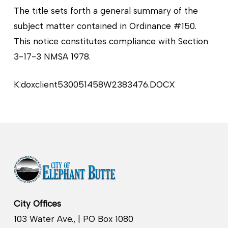
The title sets forth a general summary of the
subject matter contained in Ordinance #150.
This notice constitutes compliance with Section
3-17-3 NMSA 1978.
K:doxclient530051458W2383476.DOCX
City Offices
103 Water Ave., | PO Box 1080