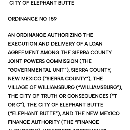
C
ITY OF ELEPHANT BUTTE
ORDINANCE NO. 159
AN ORDINANCE AUTHORIZING THE
EXECUTION AND DELIVERY OF A LOAN
AGREEMENT AMONG THE SIERRA COUNTY
JOINT POWERS COMMISSION (THE
“GOVERNMENTAL UNIT”), SIERRA COUNTY,
NEW MEXICO (“SIERRA COUNTY”), THE
VILLAGE OF WILLIAMSBURG (“WILLIAMSBURG”),
THE CITY OF TRUTH OR CONSEQUENCES (“T
OR C”), THE CITY OF ELEPHANT BUTTE
(“ELEPHANT BUTTE”), AND THE NEW MEXICO
FINANCE AUTHORITY (THE “FINANCE