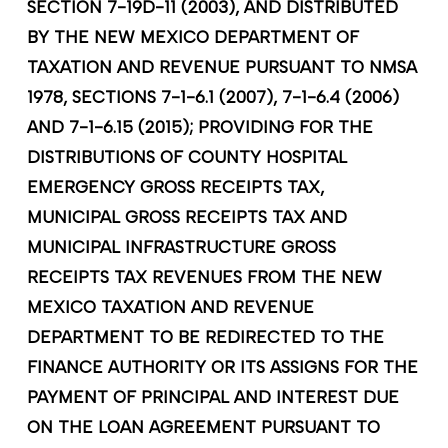
SECTION 7-19D-11 (2003), AND DISTRIBUTED
BY THE NEW MEXICO DEPARTMENT OF
TAXATION AND REVENUE PURSUANT TO NMSA
1978, SECTIONS 7-1-6.1 (2007), 7-1-6.4 (2006)
AND 7-1-6.15 (2015); PROVIDING FOR THE
DISTRIBUTIONS OF COUNTY HOSPITAL
EMERGENCY GROSS RECEIPTS TAX,
MUNICIPAL GROSS RECEIPTS TAX AND
MUNICIPAL INFRASTRUCTURE GROSS
RECEIPTS TAX REVENUES FROM THE NEW
MEXICO TAXATION AND REVENUE
DEPARTMENT TO BE REDIRECTED TO THE
FINANCE AUTHORITY OR ITS ASSIGNS FOR THE
PAYMENT OF PRINCIPAL AND INTEREST DUE
ON THE LOAN AGREEMENT PURSUANT TO