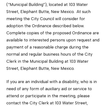
(“Municipal Building”), located at 103 Water
Street, Elephant Butte, New Mexico. At such
meeting the City Council will consider for
adoption the Ordinance described below.
Complete copies of the proposed Ordinance are
available to interested persons upon request and
payment of a reasonable charge during the
normal and regular business hours of the City
Clerk in the Municipal Building at 103 Water
Street, Elephant Butte, New Mexico.
If you are an individual with a disability, who is in
need of any form of auxiliary aid or service to
attend or participate in the meeting, please
contact the City Clerk at 103 Water Street,