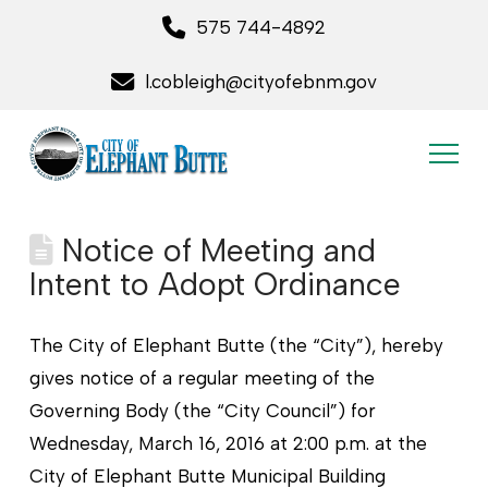
575 744-4892
l.cobleigh@cityofebnm.gov
Notice of Meeting and
Intent to Adopt Ordinance
The City of Elephant Butte (the “City”), hereby
gives notice of a regular meeting of the
Governing Body (the “City Council”) for
Wednesday, March 16, 2016 at 2:00 p.m. at the
City of Elephant Butte Municipal Building