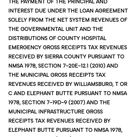
THE PAYMENT OF THE PRINCIPAL AND
INTEREST DUE UNDER THE LOAN AGREEMENT
SOLELY FROM THE NET SYSTEM REVENUES OF
THE GOVERNMENTAL UNIT AND THE
DISTRIBUTIONS OF COUNTY HOSPITAL
EMERGENCY GROSS RECEIPTS TAX REVENUES
RECEIVED BY SIERRA COUNTY PURSUANT TO
NMSA 1978, SECTION 7-20E-12.1 (2010) AND
THE MUNICIPAL GROSS RECEIPTS TAX
REVENUES RECEIVED BY WILLIAMSBURG, T OR
C AND ELEPHANT BUTTE PURSUANT TO NMSA
1978, SECTION 7-19D-9 (2007) AND THE
MUNICIPAL INFRASTRUCTURE GROSS
RECEIPTS TAX REVENUES RECEIVED BY
ELEPHANT BUTTE PURSUANT TO NMSA 1978,