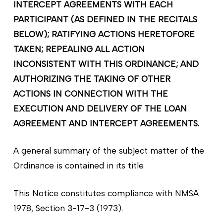
INTERCEPT AGREEMENTS WITH EACH
PARTICIPANT (AS DEFINED IN THE RECITALS
BELOW); RATIFYING ACTIONS HERETOFORE
TAKEN; REPEALING ALL ACTION
INCONSISTENT WITH THIS ORDINANCE; AND
AUTHORIZING THE TAKING OF OTHER
ACTIONS IN CONNECTION WITH THE
EXECUTION AND DELIVERY OF THE LOAN
AGREEMENT AND INTERCEPT AGREEMENTS.
A general summary of the subject matter of the
Ordinance is contained in its title.
This Notice constitutes compliance with NMSA
1978, Section 3-17-3 (1973).