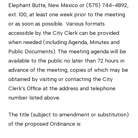
Elephant Butte, New Mexico or (575) 744-4892,
ext. 100, at least one week prior to the meeting
or as soon as possible. Various formats
accessible by the City Clerk can be provided
when needed (including Agenda, Minutes and
Public Documents). The meeting agenda will be
available to the public no later than 72 hours in
advance of the meeting, copies of which may be
obtained by visiting or contacting the City
Clerk’s Office at the address and telephone
number listed above.
The title (subject to amendment or substitution)
of the proposed Ordinance is: