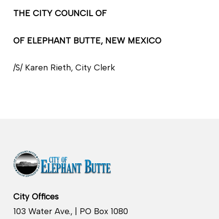
THE CITY COUNCIL OF
OF ELEPHANT BUTTE, NEW MEXICO
/S/ Karen Rieth, City Clerk
City Offices
103 Water Ave., | PO Box 1080