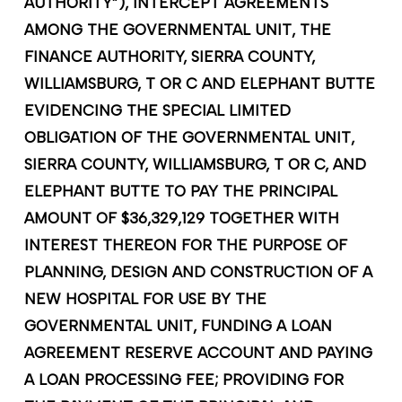
AUTHORITY”), INTERCEPT AGREEMENTS
AMONG THE GOVERNMENTAL UNIT, THE
FINANCE AUTHORITY, SIERRA COUNTY,
WILLIAMSBURG, T OR C AND ELEPHANT BUTTE
EVIDENCING THE SPECIAL LIMITED
OBLIGATION OF THE GOVERNMENTAL UNIT,
SIERRA COUNTY, WILLIAMSBURG, T OR C, AND
ELEPHANT BUTTE TO PAY THE PRINCIPAL
AMOUNT OF $36,329,129 TOGETHER WITH
INTEREST THEREON FOR THE PURPOSE OF
PLANNING, DESIGN AND CONSTRUCTION OF A
NEW HOSPITAL FOR USE BY THE
GOVERNMENTAL UNIT, FUNDING A LOAN
AGREEMENT RESERVE ACCOUNT AND PAYING
A LOAN PROCESSING FEE; PROVIDING FOR