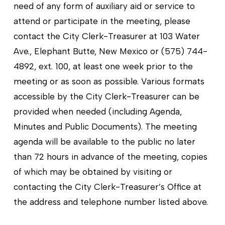
need of any form of auxiliary aid or service to
attend or participate in the meeting, please
contact the City Clerk-Treasurer at 103 Water
Ave., Elephant Butte, New Mexico or (575) 744-
4892, ext. 100, at least one week prior to the
meeting or as soon as possible. Various formats
accessible by the City Clerk-Treasurer can be
provided when needed (including Agenda,
Minutes and Public Documents). The meeting
agenda will be available to the public no later
than 72 hours in advance of the meeting, copies
of which may be obtained by visiting or
contacting the City Clerk-Treasurer’s Office at
the address and telephone number listed above.