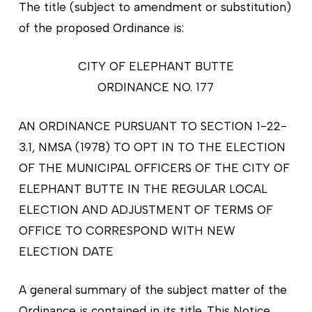
The title (subject to amendment or substitution)
of the proposed Ordinance is:
CITY OF ELEPHANT BUTTE
ORDINANCE NO. 177
AN ORDINANCE PURSUANT TO SECTION 1-22-
3.1, NMSA (1978) TO OPT IN TO THE ELECTION
OF THE MUNICIPAL OFFICERS OF THE CITY OF
ELEPHANT BUTTE IN THE REGULAR LOCAL
ELECTION AND ADJUSTMENT OF TERMS OF
OFFICE TO CORRESPOND WITH NEW
ELECTION DATE
A general summary of the subject matter of the
Ordinance is contained in its title. This Notice