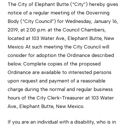
The City of Elephant Butte (“City”) hereby gives
notice of a regular meeting of the Governing
Body (“City Council”) for Wednesday, January 16,
2019, at 2:00 p.m. at the Council Chambers,
located at 103 Water Ave., Elephant Butte, New
Mexico. At such meeting the City Council will
consider for adoption the Ordinance described
below. Complete copies of the proposed
Ordinance are available to interested persons
upon request and payment of a reasonable
charge during the normal and regular business
hours of the City Clerk-Treasurer at 103 Water
Ave., Elephant Butte, New Mexico.
If you are an individual with a disability, who is in