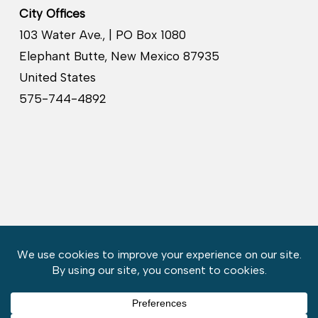
City Offices
103 Water Ave., | PO Box 1080
Elephant Butte, New Mexico 87935
United States
575-744-4892
Copyright © 2026