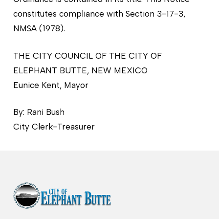
constitutes compliance with Section 3-17-3,
NMSA (1978).
THE CITY COUNCIL OF THE CITY OF
ELEPHANT BUTTE, NEW MEXICO
Eunice Kent, Mayor
By: Rani Bush
City Clerk-Treasurer