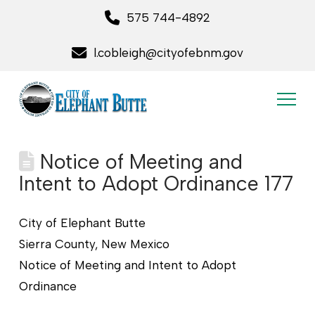
575 744-4892
l.cobleigh@cityofebnm.gov
Notice of Meeting and
Intent to Adopt Ordinance 177
City of Elephant Butte
Sierra County, New Mexico
Notice of Meeting and Intent to Adopt
Ordinance