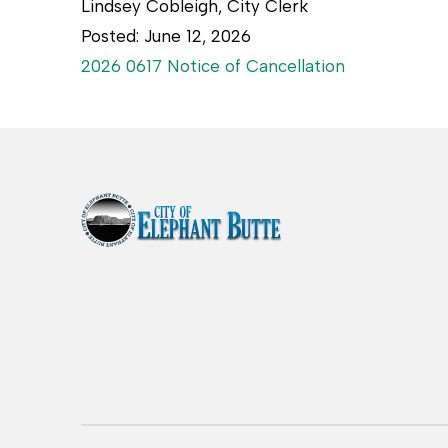
Lindsey Cobleigh, City Clerk
Posted: June 12, 2026
2026 0617 Notice of Cancellation