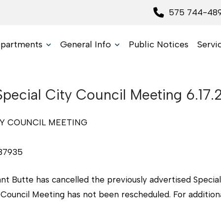
575 744-48
partments
General Info
Public Notices
Servi
Special City Council Meeting 6.17
TY COUNCIL MEETING
87935
ant Butte has cancelled the previously advertised Speci
 Council Meeting has not been rescheduled. For additiona