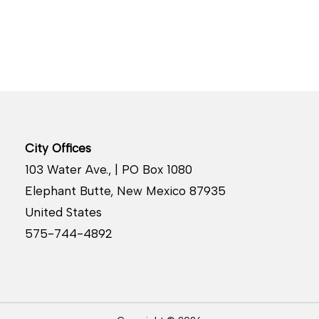
City Offices
103 Water Ave., | PO Box 1080
Elephant Butte, New Mexico 87935
United States
575-744-4892