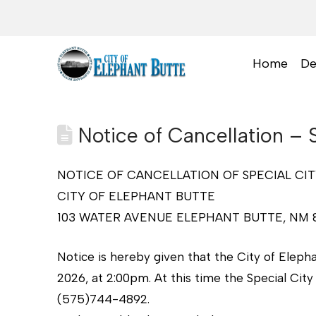
Home
De
Notice of Cancellation – 
NOTICE OF CANCELLATION OF SPECIAL CI
CITY OF ELEPHANT BUTTE
103 WATER AVENUE ELEPHANT BUTTE, NM 
Notice is hereby given that the City of Eleph
2026, at 2:00pm. At this time the Special City
(575)744-4892.