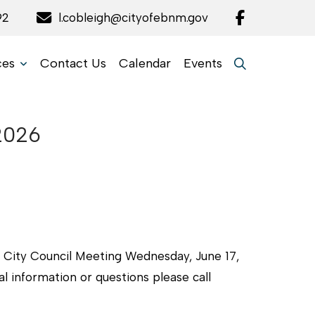
92
l.cobleigh@cityofebnm.gov
ces
Contact Us
Calendar
Events
.2026
al City Council Meeting Wednesday, June 17,
l information or questions please call