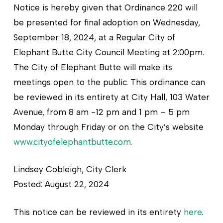
Notice is hereby given that Ordinance 220 will
be presented for final adoption on Wednesday,
September 18, 2024, at a Regular City of
Elephant Butte City Council Meeting at 2:00pm.
The City of Elephant Butte will make its
meetings open to the public. This ordinance can
be reviewed in its entirety at City Hall, 103 Water
Avenue, from 8 am -12 pm and 1 pm – 5 pm
Monday through Friday or on the City’s website
www.cityofelephantbutte.com.
Lindsey Cobleigh, City Clerk
Posted: August 22, 2024
This notice can be reviewed in its entirety
here
.