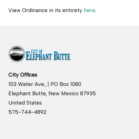
View Ordinance in its entirety
here.
City Offices
103 Water Ave., | PO Box 1080
Elephant Butte, New Mexico 87935
United States
575-744-4892