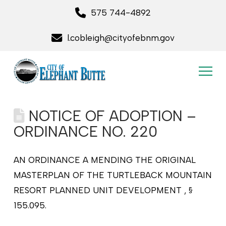
575 744-4892
l.cobleigh@cityofebnm.gov
NOTICE OF ADOPTION –
ORDINANCE NO. 220
AN ORDINANCE A MENDING THE ORIGINAL
MASTERPLAN OF THE TURTLEBACK MOUNTAIN
RESORT PLANNED UNIT DEVELOPMENT , §
155.095.