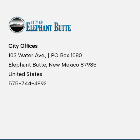
City Offices
103 Water Ave., | PO Box 1080
Elephant Butte, New Mexico 87935
United States
575-744-4892