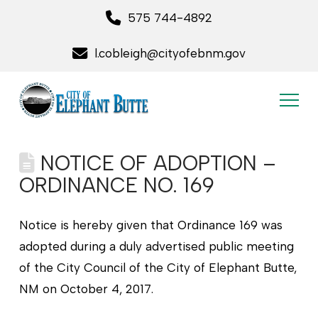
575 744-4892
l.cobleigh@cityofebnm.gov
NOTICE OF ADOPTION –
ORDINANCE NO. 169
Notice is hereby given that Ordinance 169 was
adopted during a duly advertised public meeting
of the City Council of the City of Elephant Butte,
NM on October 4, 2017.