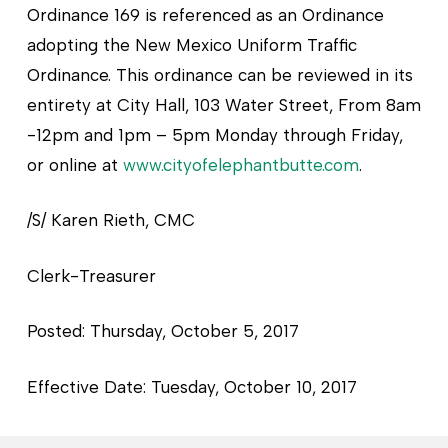
Ordinance 169 is referenced as an Ordinance
adopting the New Mexico Uniform Traffic
Ordinance. This ordinance can be reviewed in its
entirety at City Hall, 103 Water Street, From 8am
-12pm and 1pm – 5pm Monday through Friday,
or online at
www.cityofelephantbutte.com
.
/S/ Karen Rieth, CMC
Clerk-Treasurer
Posted: Thursday, October 5, 2017
Effective Date: Tuesday, October 10, 2017