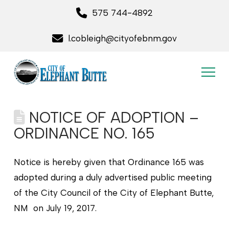
575 744-4892
l.cobleigh@cityofebnm.gov
NOTICE OF ADOPTION –
ORDINANCE NO. 165
Notice is hereby given that Ordinance 165 was
adopted during a duly advertised public meeting
of the City Council of the City of Elephant Butte,
NM on July 19, 2017.