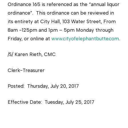
Ordinance 165 is referenced as the “annual liquor
ordinance”. This ordinance can be reviewed in
its entirety at City Hall, 103 Water Street, From
8am -125pm and 1pm – 5pm Monday through
Friday, or online at
www.cityofelephantbutte.com
.
/S/ Karen Rieth, CMC
Clerk-Treasurer
Posted: Thursday, July 20, 2017
Effective Date: Tuesday, July 25, 2017