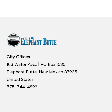
City Offices
103 Water Ave., | PO Box 1080
Elephant Butte, New Mexico 87935
United States
575-744-4892