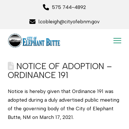
575 744-4892
l.cobleigh@cityofebnm.gov
NOTICE OF ADOPTION –
ORDINANCE 191
Notice is hereby given that Ordinance 191 was
adopted during a duly advertised public meeting
of the governing body of the City of Elephant
Butte, NM on March 17, 2021.