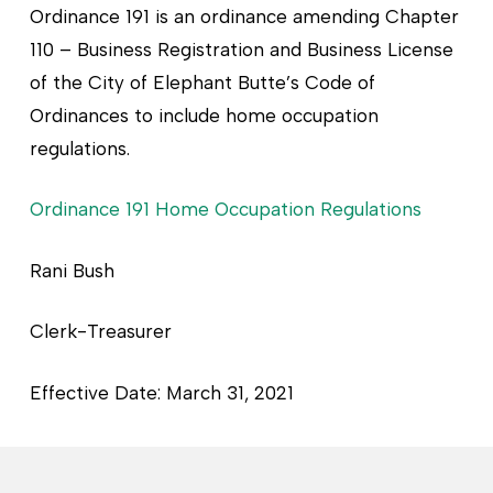
Ordinance 191 is an ordinance amending Chapter
110 – Business Registration and Business License
of the City of Elephant Butte’s Code of
Ordinances to include home occupation
regulations.
Ordinance 191 Home Occupation Regulations
Rani Bush
Clerk-Treasurer
Effective Date: March 31, 2021