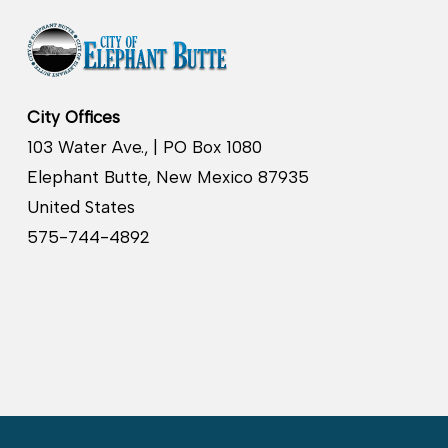
City Offices
103 Water Ave., | PO Box 1080
Elephant Butte, New Mexico 87935
United States
575-744-4892