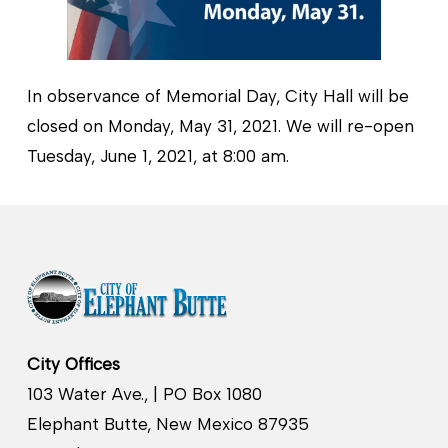
In observance of Memorial Day, City Hall will be
closed on Monday, May 31, 2021. We will re-open
Tuesday, June 1, 2021, at 8:00 am.
City Offices
103 Water Ave., | PO Box 1080
Elephant Butte, New Mexico 87935