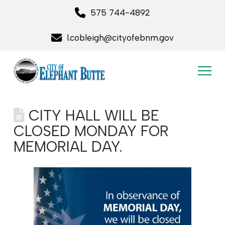
575 744-4892
l.cobleigh@cityofebnm.gov
CITY HALL WILL BE
CLOSED MONDAY FOR
MEMORIAL DAY.