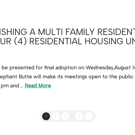
SHING A MULTI FAMILY RESIDEN
UR (4) RESIDENTIAL HOUSING U
l be presented for final adoption on Wednesday,August 16
ephant Butte will make its meetings open to the public. 
2 pm and …
Read More
1
2
3
...
6
→