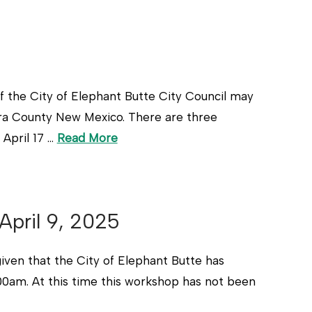
he City of Elephant Butte City Council may
ra County New Mexico. There are three
April 17 …
Read More
April 9, 2025
 that the City of Elephant Butte has
:00am. At this time this workshop has not been