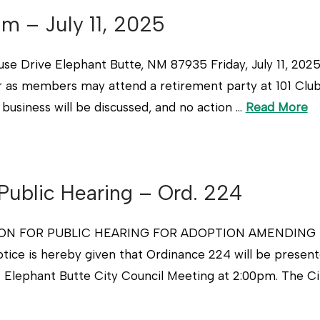
um – July 11, 2025
Drive Elephant Butte, NM 87935 Friday, July 11, 202
r as members may attend a retirement party at 101 Club
 business will be discussed, and no action …
Read More
 Public Hearing – Ord. 224
ION FOR PUBLIC HEARING FOR ADOPTION AMENDING 
 is hereby given that Ordinance 224 will be presented
f Elephant Butte City Council Meeting at 2:00pm. The Ci