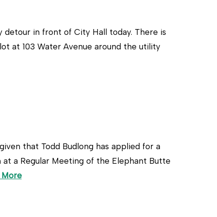
etour in front of City Hall today. There is
 lot at 103 Water Avenue around the utility
n that Todd Budlong has applied for a
m at a Regular Meeting of the Elephant Butte
 More