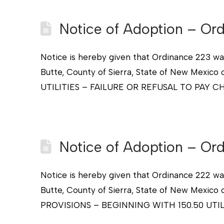
Notice of Adoption – Or
Notice is hereby given that Ordinance 223 wa
Butte, County of Sierra, State of New Me
UTILITIES – FAILURE OR REFUSAL TO PAY CH
Notice of Adoption – Or
Notice is hereby given that Ordinance 222 wa
Butte, County of Sierra, State of New Me
PROVISIONS – BEGINNING WITH 150.50 UTIL