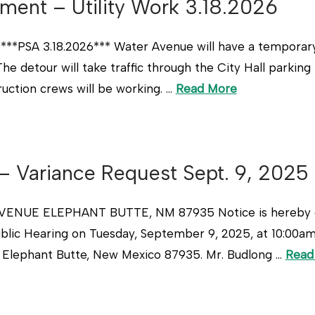
ment – Utility Work 3.18.2026
**PSA 3.18.2026*** Water Avenue will have a temporary d
he detour will take traffic through the City Hall parking
ruction crews will be working. …
Read More
 – Variance Request Sept. 9, 2025
NUE ELEPHANT BUTTE, NM 87935 Notice is hereby give
ublic Hearing on Tuesday, September 9, 2025, at 10:00a
, Elephant Butte, New Mexico 87935. Mr. Budlong …
Read