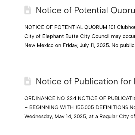
Notice of Potential Quor
NOTICE OF POTENTIAL QUORUM 101 Clubhouse 
City of Elephant Butte City Council may occu
New Mexico on Friday, July 11, 2025. No public
Notice of Publication for
ORDINANCE NO. 224 NOTICE OF PUBLICAT
– BEGINNING WITH 155.005 DEFINITIONS Notice
Wednesday, May 14, 2025, at a Regular City o