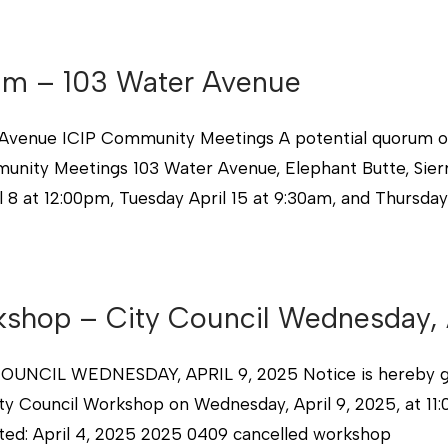
rum – 103 Water Avenue
ue ICIP Community Meetings A potential quorum of t
nity Meetings 103 Water Avenue, Elephant Butte, Sier
8 at 12:00pm, Tuesday April 15 at 9:30am, and Thursday 
kshop – City Council Wednesday, 
L WEDNESDAY, APRIL 9, 2025 Notice is hereby given
ity Council Workshop on Wednesday, April 9, 2025, at 11
sted: April 4, 2025 2025 0409 cancelled workshop