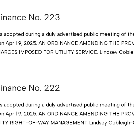
dinance No. 223
s adopted during a duly advertised public meeting of th
xico on April 9, 2025. AN ORDINANCE AMENDING THE P
ARGES IMPOSED FOR UTILITY SERVICE. Lindsey Coble
dinance No. 222
s adopted during a duly advertised public meeting of th
xico on April 9, 2025. AN ORDINANCE AMENDING THE P
ITY RIGHT-OF-WAY MANAGEMENT Lindsey Cobleigh-City