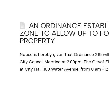
AN ORDINANCE ESTABLI
ZONE TO ALLOW UP TO FO
PROPERTY
Notice is hereby given that Ordinance 215 wil
City Council Meeting at 2:00pm. The Cityof El
at City Hall, 103 Water Avenue, from 8 am -1