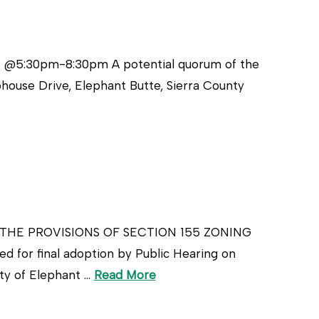
5 @5:30pm-8:30pm A potential quorum of the
house Drive, Elephant Butte, Sierra County
THE PROVISIONS OF SECTION 155 ZONING
 for final adoption by Public Hearing on
ty of Elephant …
Read More