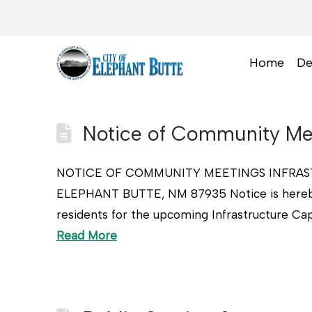
Home
De
Notice of Community Mee
NOTICE OF COMMUNITY MEETINGS INFRAST
ELEPHANT BUTTE, NM 87935 Notice is hereby 
residents for the upcoming Infrastructure Cap
Read More