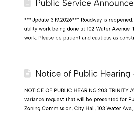
Public Service Announce
***Update 3.19.2026*** Roadway is reopened. *
utility work being done at 102 Water Avenue. T
work. Please be patient and cautious as const
Notice of Public Hearing
NOTICE OF PUBLIC HEARING 203 TRINITY AVE
variance request that will be presented for P
Zoning Commission, City Hall, 103 Water Ave.