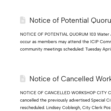
Notice of Potential Quo
NOTICE OF POTENTIAL QUORUM 103 Water Aven
occur as members may attend the ICIP Commu
community meetings scheduled: Tuesday April 
Notice of Cancelled Wor
NOTICE OF CANCELLED WORKSHOP CITY COUNCI
cancelled the previously advertised Special C
rescheduled. Lindsey Cobleigh, City Clerk Po