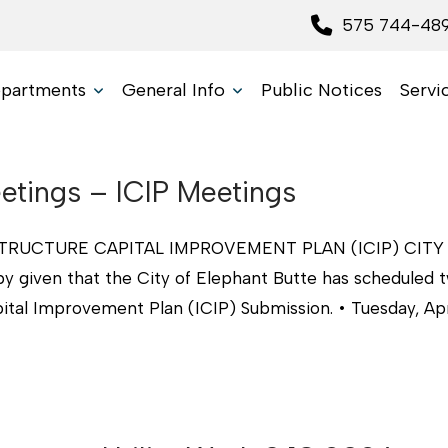
575 744-48
partments
General Info
Public Notices
Servi
tings – ICIP Meetings
RUCTURE CAPITAL IMPROVEMENT PLAN (ICIP) CITY
given that the City of Elephant Butte has scheduled 
ital Improvement Plan (ICIP) Submission. • Tuesday, Apri