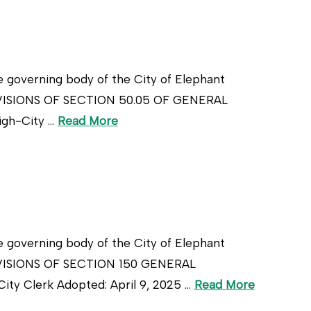
e governing body of the City of Elephant
ROVISIONS OF SECTION 50.05 OF GENERAL
igh-City …
Read More
e governing body of the City of Elephant
ROVISIONS OF SECTION 150 GENERAL
 Clerk Adopted: April 9, 2025 …
Read More