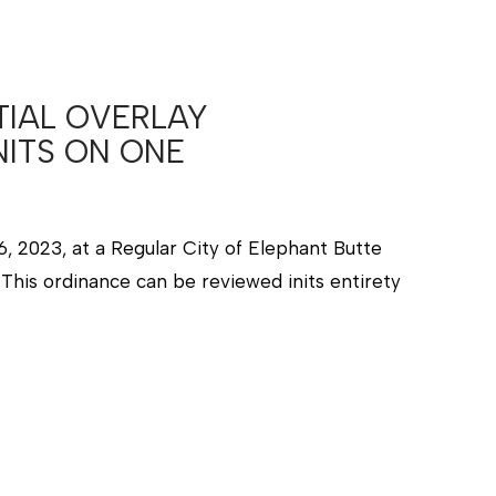
TIAL OVERLAY
NITS ON ONE
, 2023, at a Regular City of Elephant Butte
This ordinance can be reviewed inits entirety