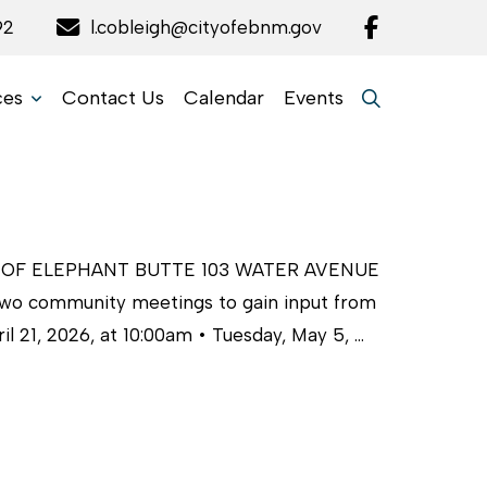
92
l.cobleigh@cityofebnm.gov
ces
Contact Us
Calendar
Events
 OF ELEPHANT BUTTE 103 WATER AVENUE
two community meetings to gain input from
l 21, 2026, at 10:00am • Tuesday, May 5, …