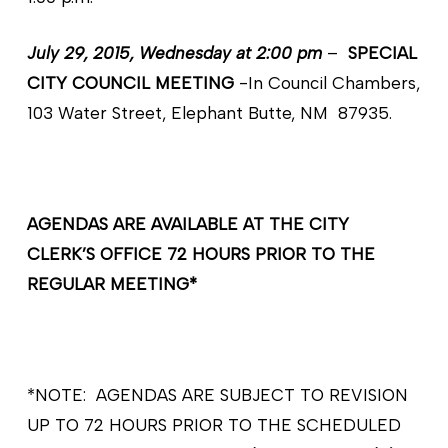
July 29, 2015, Wednesday at 2:00 pm
–
SPECIAL
CITY COUNCIL MEETING
-In Council Chambers,
103 Water Street, Elephant Butte, NM 87935.
AGENDAS ARE AVAILABLE AT THE CITY
CLERK’S OFFICE 72 HOURS PRIOR TO THE
REGULAR MEETING*
*NOTE: AGENDAS ARE SUBJECT TO REVISION
UP TO 72 HOURS PRIOR TO THE SCHEDULED