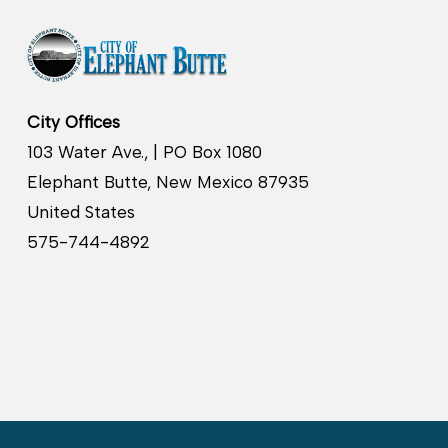
City Offices
103 Water Ave., | PO Box 1080
Elephant Butte, New Mexico 87935
United States
575-744-4892