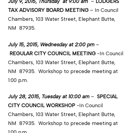
July 9, 2015, Thursday at 9:00 am
–
LODGERS
TAX ADVISORY BOARD MEETING
– In Council
Chambers, 103 Water Street, Elephant Butte,
NM 87935.
July 15, 2015, Wednesday at 2:00 pm
–
REGULAR CITY COUNCIL MEETING
-In Council
Chambers, 103 Water Street, Elephant Butte,
NM 87935. Workshop to precede meeting at
1:00 p.m.
July 28, 2015, Tuesday at 10:00 am
–
SPECIAL
CITY COUNCIL WORKSHOP
-In Council
Chambers, 103 Water Street, Elephant Butte,
NM 87935. Workshop to precede meeting at
1:00 p.m.