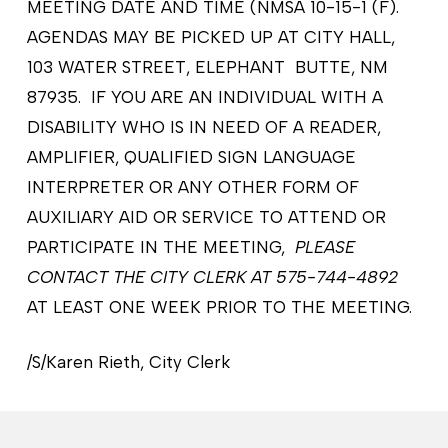
MEETING DATE AND TIME (NMSA 10-15-1 (F).
AGENDAS MAY BE PICKED UP AT CITY HALL,
103 WATER STREET, ELEPHANT BUTTE, NM
87935. IF YOU ARE AN INDIVIDUAL WITH A
DISABILITY WHO IS IN NEED OF A READER,
AMPLIFIER, QUALIFIED SIGN LANGUAGE
INTERPRETER OR ANY OTHER FORM OF
AUXILIARY AID OR SERVICE TO ATTEND OR
PARTICIPATE IN THE MEETING,
PLEASE
CONTACT THE CITY CLERK AT 575-744-4892
AT LEAST ONE WEEK PRIOR TO THE MEETING.
/S/Karen Rieth, City Clerk