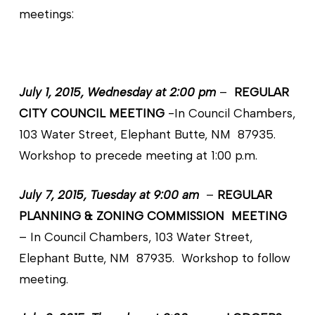
meetings:
July 1, 2015, Wednesday at 2:00 pm
–
REGULAR
CITY COUNCIL MEETING
-In Council Chambers,
103 Water Street, Elephant Butte, NM 87935.
Workshop to precede meeting at 1:00 p.m.
July 7, 2015, Tuesday at 9:00 am
–
REGULAR
PLANNING & ZONING COMMISSION MEETING
– In Council Chambers, 103 Water Street,
Elephant Butte, NM 87935. Workshop to follow
meeting.