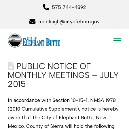
575 744-4892
l.cobleigh@cityofebnm.gov
PUBLIC NOTICE OF
MONTHLY MEETINGS – JULY
2015
In accordance with Section 10-15-1, NMSA 1978
(2010 Cumulative Supplement), notice is hereby
given that the City of Elephant Butte, New
Mexico, County of Sierra will hold the following