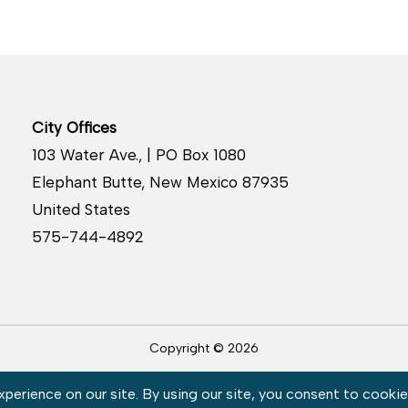
City Offices
103 Water Ave., | PO Box 1080
Elephant Butte, New Mexico 87935
United States
575-744-4892
Copyright © 2026