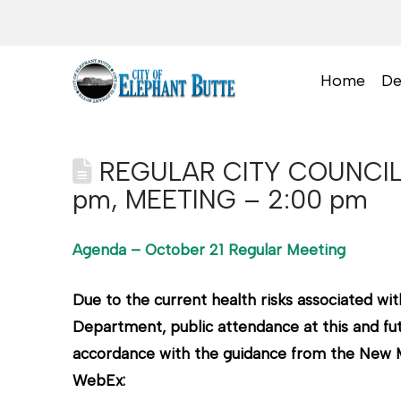
Home
De
REGULAR CITY COUNCIL
pm, MEETING – 2:00 pm
Agenda – October 21 Regular Meeting
Due to the current health risks associated 
Department, public attendance at this and fut
accordance with the guidance from the New Me
WebEx: