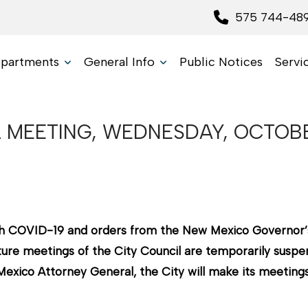
575 744-48
partments
General Info
Public Notices
Servi
 MEETING, WEDNESDAY, OCTOBE
with COVID-19 and orders from the New Mexico Governor’
ure meetings of the City Council are temporarily suspend
xico Attorney General, the City will make its meetings 