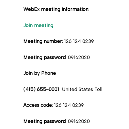
WebEx meeting information:
Join meeting
Meeting number:
126 124 0239
Meeting password
: 09162020
Join by Phone
(415) 655-0001
United States Toll
Access code:
126 124 0239
Meeting password
: 09162020