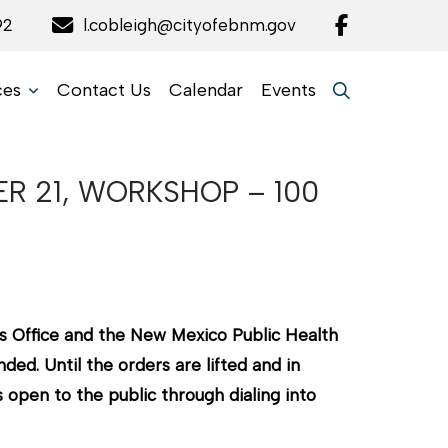
92
l.cobleigh@cityofebnm.gov
ces
Contact Us
Calendar
Events
R 21, WORKSHOP – 100
s Office and the New Mexico Public Health
ed. Until the orders are lifted and in
open to the public through dialing into