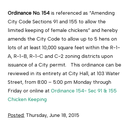
Ordinance No. 154
is referenced as “Amending
City Code Sections 91 and 155 to allow the
limited keeping of female chickens” and hereby
amends the City Code to allow up to 5 hens on
lots of at least 10,000 square feet within the R-1-
A, R-1-B, R-1-C and C-2 zoning districts upon
issuance of a City permit. This ordinance can be
reviewed in its entirety at City Hall, at 103 Water
Street, from 8:00 – 5:00 pm Monday through
Friday or online at
Ordinance 154- Sec 91 & 155
Chicken Keeping
Posted:
Thursday, June 18, 2015