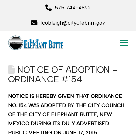
575 744-4892
l.cobleigh@cityofebnm.gov
NOTICE OF ADOPTION –
ORDINANCE #154
NOTICE IS HEREBY GIVEN THAT ORDINANCE
NO. 154 WAS ADOPTED BY THE CITY COUNCIL
OF THE CITY OF ELEPHANT BUTTE, NEW
MEXICO DURING ITS DULY ADVERTISED
PUBLIC MEETING ON JUNE 17, 2015.