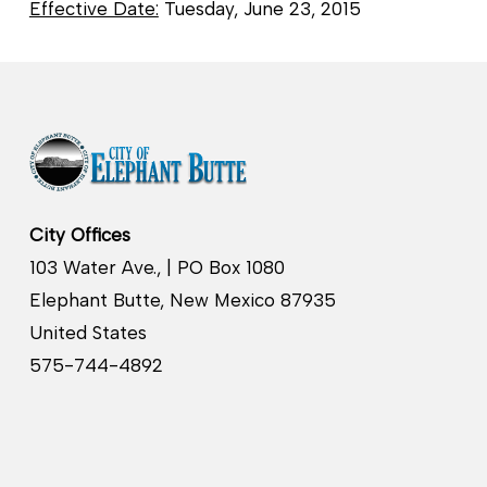
Effective Date:
Tuesday, June 23, 2015
City Offices
103 Water Ave., | PO Box 1080
Elephant Butte, New Mexico 87935
United States
575-744-4892